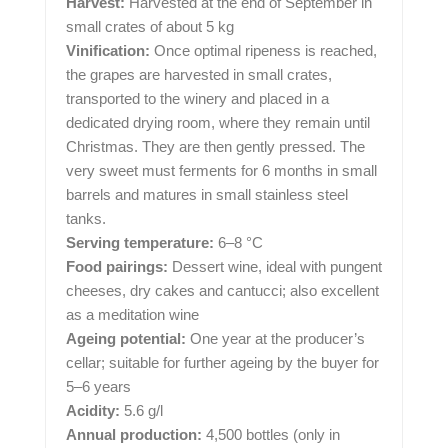
Harvest:
Harvested at the end of September in
small crates of about 5 kg
Vinification:
Once optimal ripeness is reached,
the grapes are harvested in small crates,
transported to the winery and placed in a
dedicated drying room, where they remain until
Christmas. They are then gently pressed. The
very sweet must ferments for 6 months in small
barrels and matures in small stainless steel
tanks.
Serving temperature:
6–8 °C
Food pairings:
Dessert wine, ideal with pungent
cheeses, dry cakes and cantucci; also excellent
as a meditation wine
Ageing potential:
One year at the producer’s
cellar; suitable for further ageing by the buyer for
5–6 years
Acidity:
5.6 g/l
Annual production:
4,500 bottles (only in