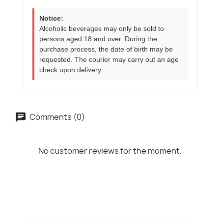
Notice:
Alcoholic beverages may only be sold to
persons aged 18 and over. During the
purchase process, the date of birth may be
requested. The courier may carry out an age
check upon delivery.
Comments (0)
No customer reviews for the moment.