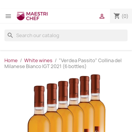
shopping_cart


(0)
search
Home
White wines
"Verdea Passito" Collina del
Milanese Bianco IGT 2021 (6 bottles)