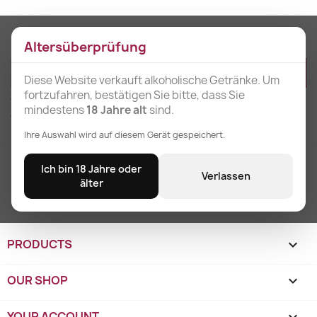
Get our latest news and special sales
Altersüberprüfung
Diese Website verkauft alkoholische Getränke. Um
fortzufahren, bestätigen Sie bitte, dass Sie
You may unsubscribe at any moment. For that purpose, please find our
mindestens
18 Jahre alt
sind.
contact info in the legal notice.
Ihre Auswahl wird auf diesem Gerät gespeichert.
Free shipping
Ich bin 18 Jahre oder
Verlassen
for orders over 3 units
älter
PRODUCTS

OUR SHOP

YOUR ACCOUNT