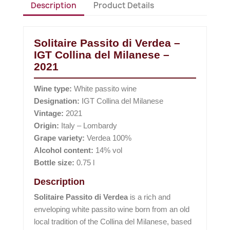
Description
Product Details
Solitaire Passito di Verdea –
IGT Collina del Milanese –
2021
Wine type:
White passito wine
Designation:
IGT Collina del Milanese
Vintage:
2021
Origin:
Italy – Lombardy
Grape variety:
Verdea 100%
Alcohol content:
14% vol
Bottle size:
0.75 l
Description
Solitaire Passito di Verdea
is a rich and
enveloping white passito wine born from an old
local tradition of the Collina del Milanese, based