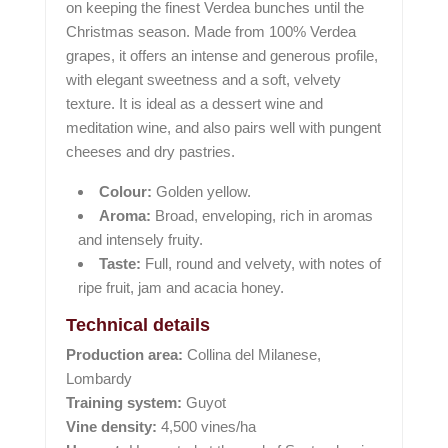
on keeping the finest Verdea bunches until the
Christmas season. Made from 100% Verdea
grapes, it offers an intense and generous profile,
with elegant sweetness and a soft, velvety
texture. It is ideal as a dessert wine and
meditation wine, and also pairs well with pungent
cheeses and dry pastries.
Colour:
Golden yellow.
Aroma:
Broad, enveloping, rich in aromas
and intensely fruity.
Taste:
Full, round and velvety, with notes of
ripe fruit, jam and acacia honey.
Technical details
Production area:
Collina del Milanese,
Lombardy
Training system:
Guyot
Vine density:
4,500 vines/ha