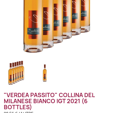
"VERDEA PASSITO" COLLINA DEL
MILANESE BIANCO IGT 2021 (6
BOTTLES)