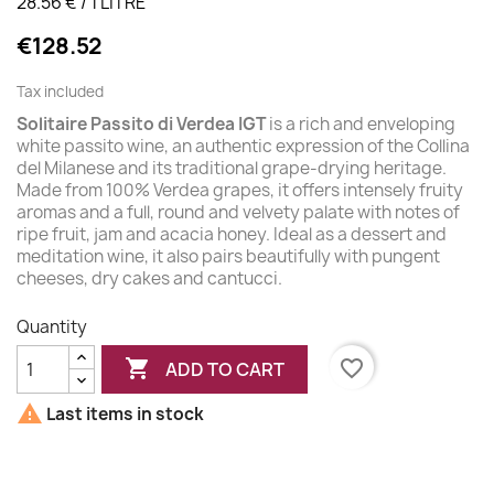
28.56 € / 1 LITRE
€128.52
Tax included
Solitaire Passito di Verdea IGT
is a rich and enveloping
white passito wine, an authentic expression of the Collina
del Milanese and its traditional grape-drying heritage.
Made from 100% Verdea grapes, it offers intensely fruity
aromas and a full, round and velvety palate with notes of
ripe fruit, jam and acacia honey. Ideal as a dessert and
meditation wine, it also pairs beautifully with pungent
cheeses, dry cakes and cantucci.
Quantity

favorite_border
ADD TO CART

Last items in stock