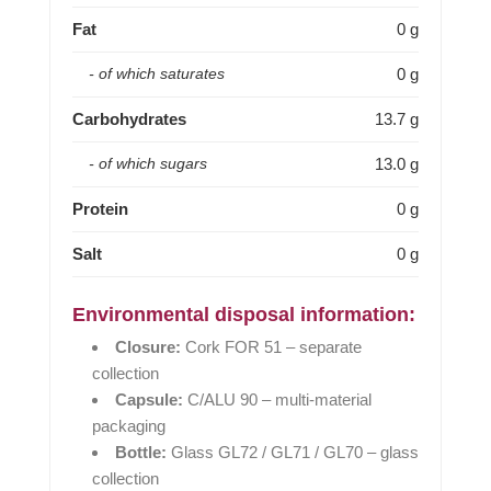
Fat
0 g
0 g
- of which saturates
Carbohydrates
13.7 g
13.0 g
- of which sugars
Protein
0 g
Salt
0 g
Environmental disposal information:
Closure:
Cork FOR 51 – separate
collection
Capsule:
C/ALU 90 – multi-material
packaging
Bottle:
Glass GL72 / GL71 / GL70 – glass
collection