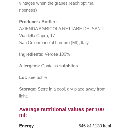
vintages when the grapes reach optimal
ripeness)
Producer / Bottler:
AZIENDA AGRICOLA NETTARE DEI SANTI
Via della Capra, 17
San Colombano al Lambro (MI), Italy
Ingredients:
Verdea 100%
Allergens:
Contains
sulphites
Lot:
see bottle
Storage:
Store in a cool, dry place away from
light.
Average nutritional values per 100
ml:
Energy
546 kJ / 130 kcal