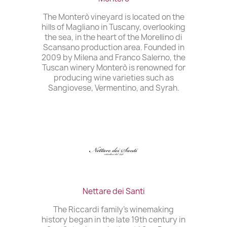
The Monterò vineyard is located on the
hills of Magliano in Tuscany, overlooking
the sea, in the heart of the Morellino di
Scansano production area. Founded in
2009 by Milena and Franco Salerno, the
Tuscan winery Monterò is renowned for
producing wine varieties such as
Sangiovese, Vermentino, and Syrah.
Nettare dei Santi
The Riccardi family’s winemaking
history began in the late 19th century in