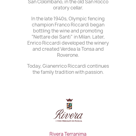
San Colombano, in the old San Rocco
oratory cellar.
In the late 1940s, Olympic fencing
champion Franco Riccardi began
bottling the wine and promoting
“Nettare dei Santi” in Milan. Later,
Enrico Riccardi developed the winery
and created Verdea la Tonsa and
Roverone.
Today, Gianenrico Riccardi continues
the family tradition with passion.
Rivera Terranima