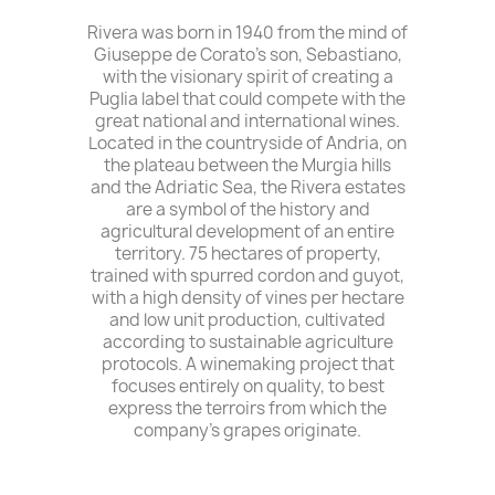
Rivera was born in 1940 from the mind of
Giuseppe de Corato's son, Sebastiano,
with the visionary spirit of creating a
Puglia label that could compete with the
great national and international wines.
Located in the countryside of Andria, on
the plateau between the Murgia hills
and the Adriatic Sea, the Rivera estates
are a symbol of the history and
agricultural development of an entire
territory. 75 hectares of property,
trained with spurred cordon and guyot,
with a high density of vines per hectare
and low unit production, cultivated
according to sustainable agriculture
protocols. A winemaking project that
focuses entirely on quality, to best
express the terroirs from which the
company's grapes originate.