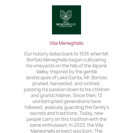
Villa Meneghello
Our history dates back to 1536 when Mr.
Bortolo Meneghello began cultivating
his vineyards on the hills of the Alpone
Valley. Inspired by the gentle
landscapes of Lake Garda, Mr. Bortolo
pruned, harvested, and vinified,
passing his passion down to his children
and grandchildren. Since then, 13
uninterrupted generations have
followed, jealously guarding the family’s
secrets and traditions. Today, new
people carry on this tradition with the
same enthusiasm. In 2023, the Villa
Meneghello project was born. The