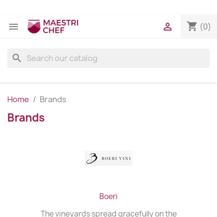
shopping_cart


(0)
search
Home
Brands
Brands
Boeri
The vineyards spread gracefully on the