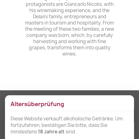
protagonists are Giancarlo Nicolis, with
his winemaking experience, and the
Delaini family, entrepreneurs and
masters in tourism and hospitality. From
the meeting of these two families, a new
company was born, which, by carefully
harvesting and working with fine
grapes, transforms them into quality
wines.
Get our latest news and special sales
Altersüberprüfung
Diese Website verkauft alkoholische Getränke. Um
fortzufahren, bestätigen Sie bitte, dass Sie
You may unsubscribe at any moment. For that purpose, please find our
mindestens
18 Jahre alt
sind.
contact info in the legal notice.