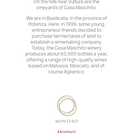
On the hills near Vulture are the
vineyards of Casa Maschito.
We are in Basilicata, in the province of
Potenza. Here, in 1999, some young
entrepreneur friends decided to
purchase ten hectares of land to
establish a winemaking company.
Today, the Casa Maschito winery
produces about 60,000 bottles a year,
offering a range of high-quality wines
based on Malvasia, Moscato, and of
course Aglianico.
Monterò