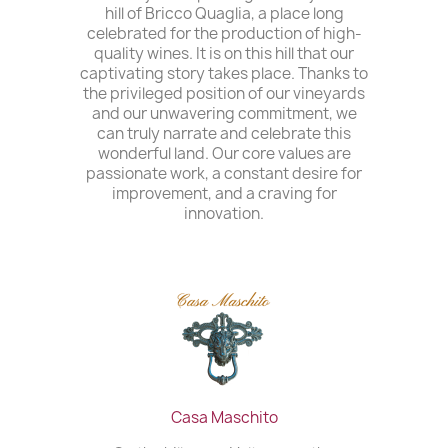
hill of Bricco Quaglia, a place long
celebrated for the production of high-
quality wines. It is on this hill that our
captivating story takes place. Thanks to
the privileged position of our vineyards
and our unwavering commitment, we
can truly narrate and celebrate this
wonderful land. Our core values are
passionate work, a constant desire for
improvement, and a craving for
innovation.
Casa Maschito